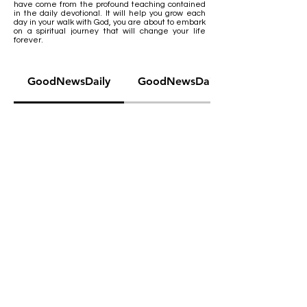
have come from the profound teaching contained
in the daily devotional. It will help you grow each
day in your walk with God, you are about to embark
on a spiritual journey that will change your life
forever.
GoodNewsDaily
GoodNewsDaily Teens