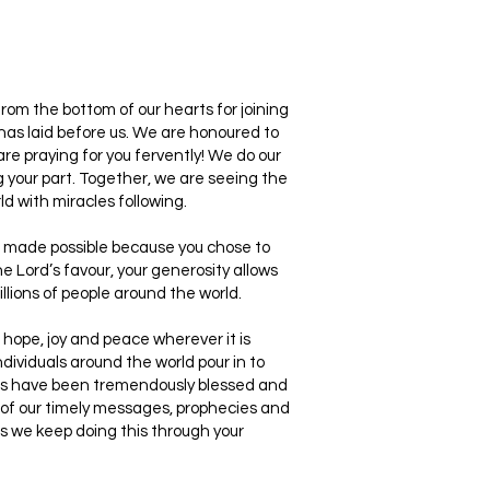
rom the bottom of our hearts for joining
 has laid before us. We are honoured to
are praying for you fervently! We do our
g your part. Together, we are seeing the
d with miracles following.
is made possible because you chose to
e Lord’s favour, your generosity allows
ions of people around the world.
, hope, joy and peace wherever it is
dividuals around the world pour in to
eers have been tremendously blessed and
 of our timely messages, prophecies and
s we keep doing this through your