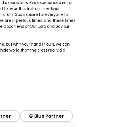
and expansion we’ve experienced so far,
to hear this truth in their lives.
s fulfil God’s desire for everyone to
e are in perilous times, and these times
the GoodNews of Our Lord and Saviour
ne, but with your hand in ours, we can
hole world that the cross really did
ALPHA
rtner
🔵 Blue Partner