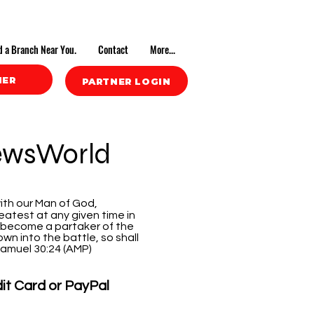
d a Branch Near You.
Contact
More...
NER
PARTNER LOGIN
ewsWorld
ith our Man of God,
atest at any given time in
 become a partaker of the
wn into the battle, so shall
 Samuel 30:24 (AMP)
dit Card or PayPal