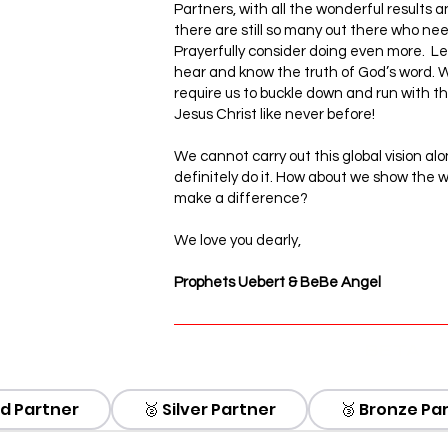
Partners, with all the wonderful results 
there are still so many out there who need 
Prayerfully consider doing even more. Let’
hear and know the truth of God’s word. W
require us to buckle down and run with 
Jesus Christ like never before!
We cannot carry out this global vision alo
definitely do it. How about we show the w
make a difference?
We love you dearly,
Prophets Uebert & BeBe Angel
BETA
ld Partner
🥈 Silver Partner
🥉 Bronze Pa