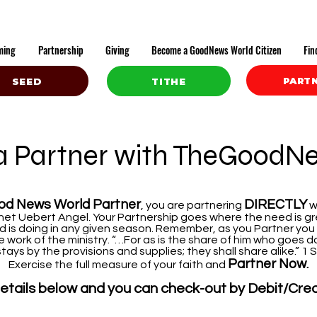
ming
Partnership
Giving
Become a GoodNews World Citizen
Fin
PART
SEED
TITHE
 Partner with TheGoodN
od News World Partner
DIRECTLY
, you are partnering
w
et Uebert Angel. Your Partnership goes where the need is gre
 is doing in any given season. Remember, as you Partner you
work of the ministry. “…For as is the share of him who goes do
tays by the provisions and supplies; they shall share alike.” 1
Partner Now
.
Exercise the full measure of your faith and
e details below and you can check-out by Debit/Cre