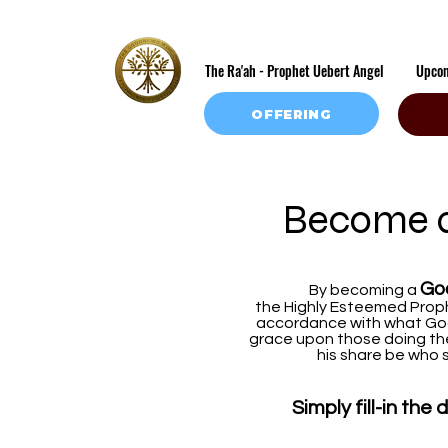
The Ra'ah - Prophet Uebert Angel
Upco
OFFERING
Become a
Go
By becoming a
the Highly Esteemed Proph
accordance with what God
grace upon those doing the 
his share be who s
Simply fill-in th