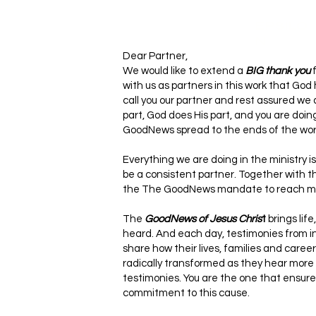
EPSILO
N
Dear Partner,
We would like to extend a
BIG thank you
f
with us as partners in this work that God
call you our partner and rest assured we 
part, God does His part, and you are doin
GoodNews spread to the ends of the worl
Everything we are doing in the ministry 
be a consistent partner. Together with th
the The GoodNews mandate to reach mill
The
GoodNews of Jesus Chris
t
brings life
heard. And each day, testimonies from in
share how their lives, families and car
radically transformed as they hear more
testimonies. You are the one that ensure
commitment to this cause.