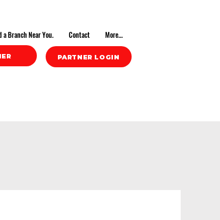
d a Branch Near You.
Contact
More...
NER
PARTNER LOGIN