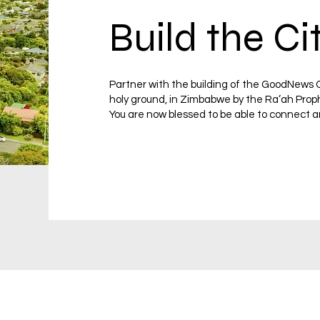
Build the Ci
Partner with the building of the GoodNews C
holy ground, in Zimbabwe by the Ra’ah Prop
You are now blessed to be able to connect a