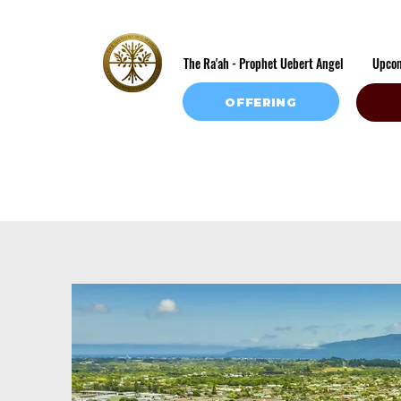
The Ra'ah - Prophet Uebert Angel
Upco
OFFERING