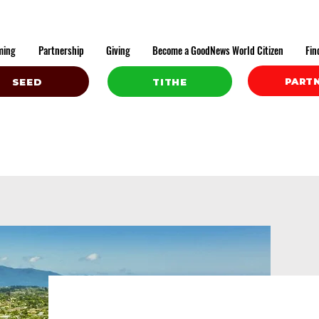
ming
Partnership
Giving
Become a GoodNews World Citizen
Fin
PART
SEED
TITHE