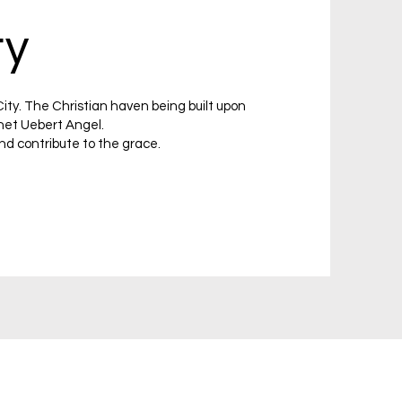
ty
ity. The Christian haven being built upon
het Uebert Angel.
nd contribute to the grace.