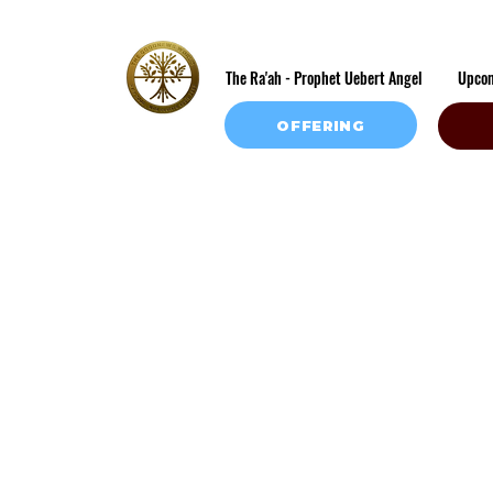
The Ra'ah - Prophet Uebert Angel
Upco
OFFERING