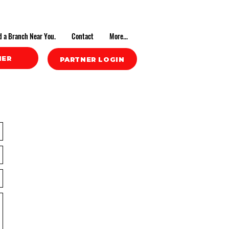
d a Branch Near You.
Contact
More...
NER
PARTNER LOGIN