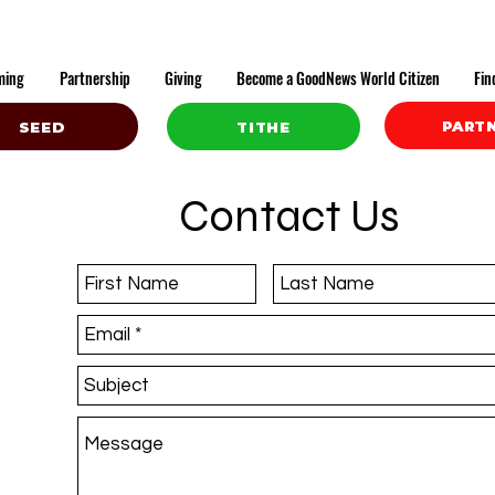
ming
Partnership
Giving
Become a GoodNews World Citizen
Fin
PART
SEED
TITHE
Contact Us