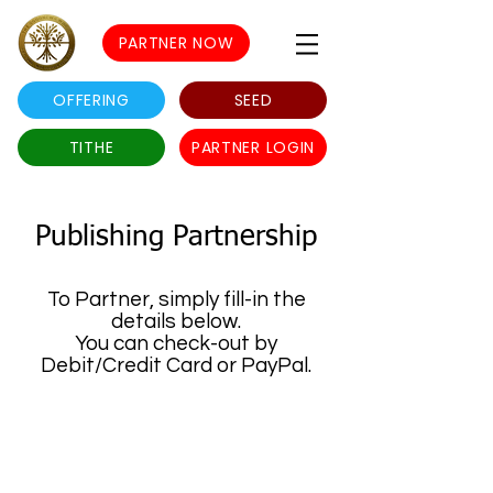
PARTNER NOW
OFFERING
SEED
TITHE
PARTNER LOGIN
Publishing Partnership
To Partner, simply fill-in the
details below.
You can check-out by
Debit/Credit Card or PayPal.