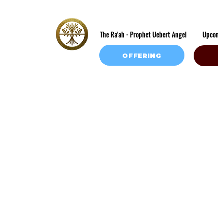
The Ra'ah - Prophet Uebert Angel
Upco
OFFERING