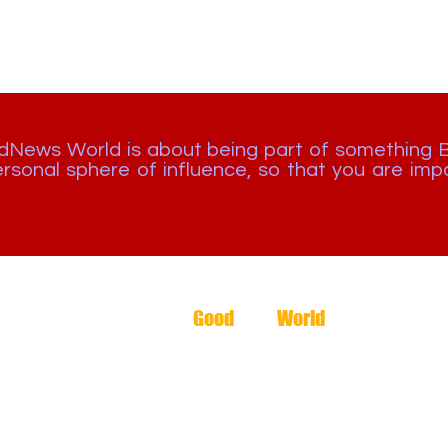
EPSILO
N
odNews World is about being part of something 
rsonal sphere of influence, so that you are impa
The
Good
News
World
2026 -
🇬🇧 +44 1244 727242
🇿🇼 +263 8677 211 645