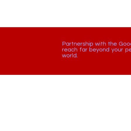
Partnership with the Go
reach far beyond your pe
world.
🇺🇸 +1 448 877 0344