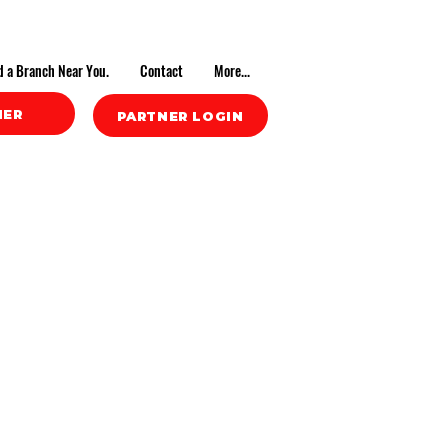
d a Branch Near You.
Contact
More...
NER
PARTNER LOGIN