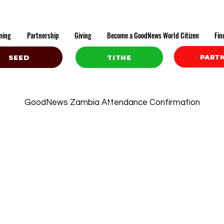
ming
Partnership
Giving
Become a GoodNews World Citizen
Fin
PART
SEED
TITHE
GoodNews Zambia Attendance Confirmation