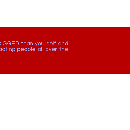
BIGGER than yourself and
cting people all over the
🇿🇦 +27 872 654 913