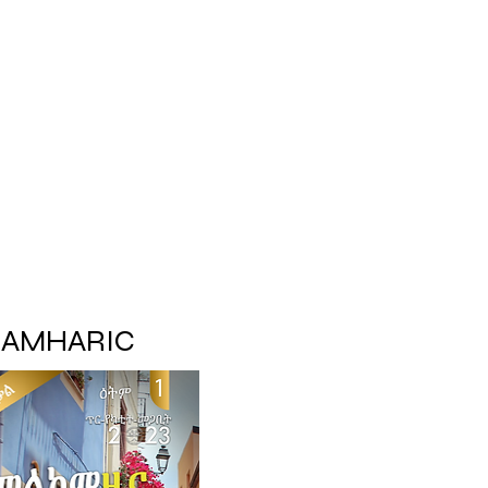
AMHARIC