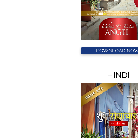
DOWNLOAD NOW
HINDI