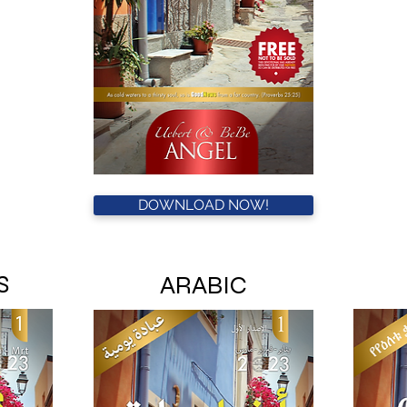
DOWNLOAD NOW!
S
ARABIC