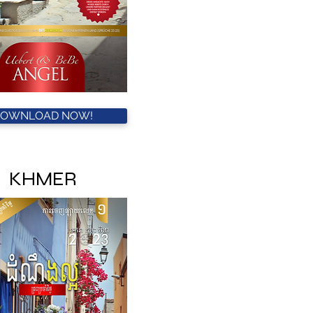
DOWNLOAD NOW!
KHMER