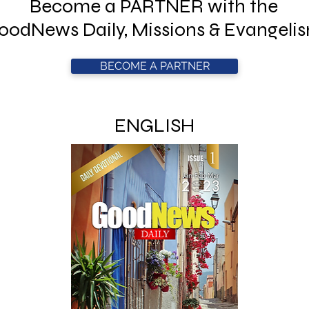
Become a PARTNER with the
oodNews Daily, Missions & Evangeli
BECOME A PARTNER
ENGLISH