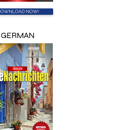
DOWNLOAD NOW!
GERMAN