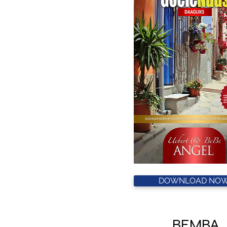
DOWNLOAD NOW
BEMBA