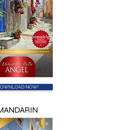
DOWNLOAD NOW!
MANDARIN