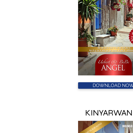
DOWNLOAD NOW
KINYARWAN