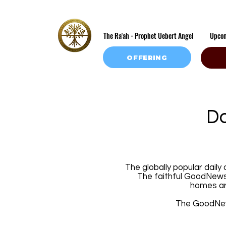
The Ra'ah - Prophet Uebert Angel
Upco
OFFERING
Do
The globally popular daily
The faithful GoodNews 
homes ar
The GoodNews