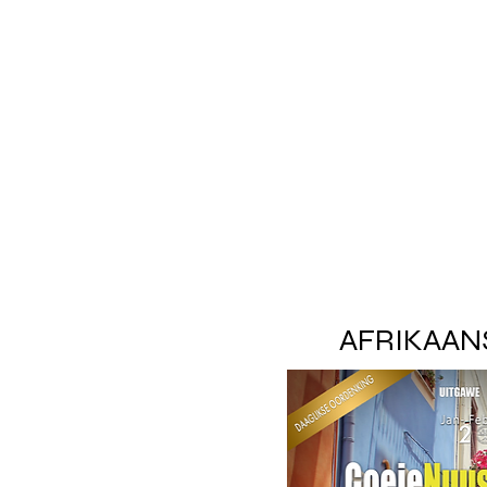
AFRIKAAN