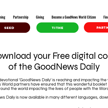
ming
Partnership
Giving
Become a GoodNews World Citizen
Fin
PART
SEED
TITHE
wnload your Free digital c
of the GoodNews Daily
 devotional 'GoodNews Daily' is reaching and impacting the 
World partners have ensured that this wonderful booklet 
ound the world impacting the lives of people with the Wor
 Daily is now available in many different languages, do