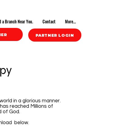
d a Branch Near You.
Contact
More...
NER
PARTNER LOGIN
opy
world in a glorious manner.
has reached Millions of
d of God.
wnload below.