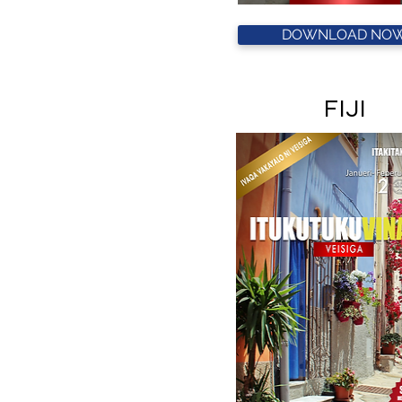
DOWNLOAD NOW
FIJI