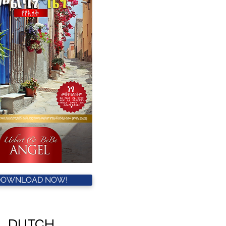
DOWNLOAD NOW!
DUTCH