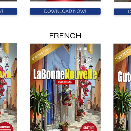
!
DOWNLOAD NOW!
FRENCH