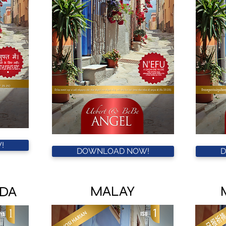
!
DOWNLOAD NOW!
MALAY
DA