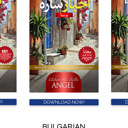
!
DOWNLOAD NOW!
BULGARIAN