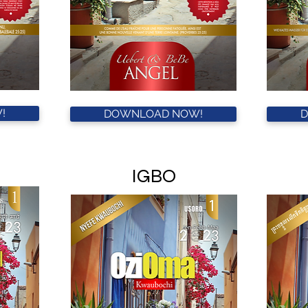
!
DOWNLOAD NOW!
IGBO